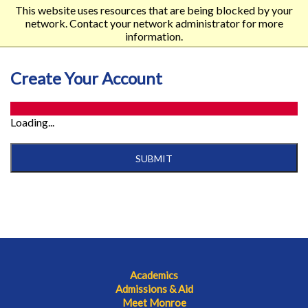
This website uses resources that are being blocked by your
network. Contact your network administrator for more
information.
Create Your Account
Loading...
SUBMIT
Academics
Admissions & Aid
Meet Monroe