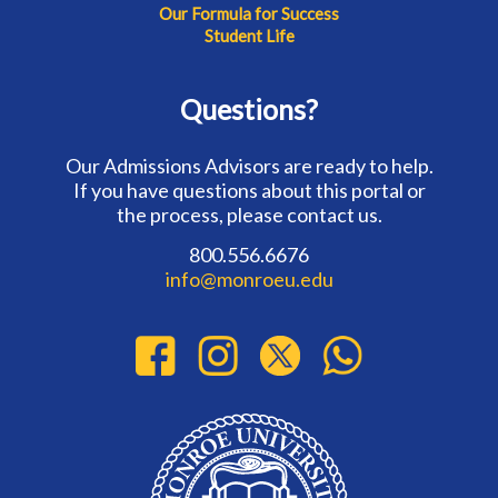
Our Formula for Success
Student Life
Questions?
Our Admissions Advisors are ready to help.
If you have questions about this portal or
the process, please contact us.
800.556.6676
info@monroeu.edu